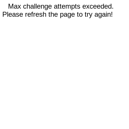
Max challenge attempts exceeded.
Please refresh the page to try again!